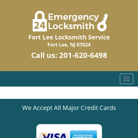
Fort Lee Locksmith Service
Fort Lee, NJ 07024
Call us:
201-620-6498
T
o
g
g
We Accept All Major Credit Cards
l
e
n
a
v