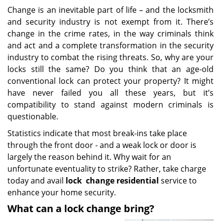
Change is an inevitable part of life – and the locksmith
and security industry is not exempt from it. There’s
change in the crime rates, in the way criminals think
and act and a complete transformation in the security
industry to combat the rising threats. So, why are your
locks still the same? Do you think that an age-old
conventional lock can protect your property? It might
have never failed you all these years, but it’s
compatibility to stand against modern criminals is
questionable.
Statistics indicate that most break-ins take place
through the front door - and a weak lock or door is
largely the reason behind it. Why wait for an
unfortunate eventuality to strike? Rather, take charge
today and avail
lock
change residential
service to
enhance your home security.
What can a lock change bring?