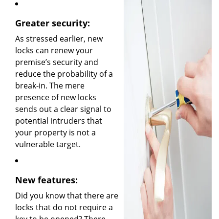
Greater security:
As stressed earlier, new
locks can renew your
premise’s security and
reduce the probability of a
break-in. The mere
presence of new locks
sends out a clear signal to
potential intruders that
your property is not a
vulnerable target.
New features:
Did you know that there are
locks that do not require a