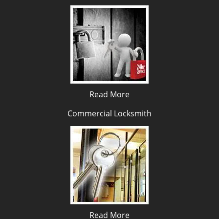
Read More
Commercial Locksmith
Read More