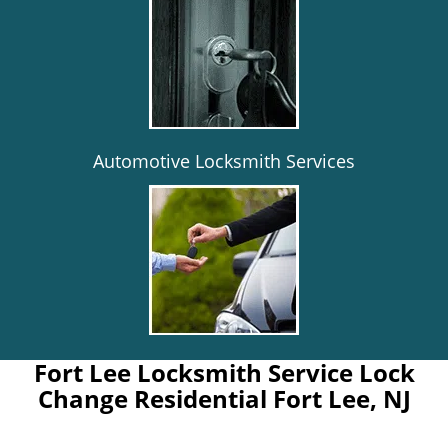
Automotive Locksmith Services
Fort Lee Locksmith Service Lock
Change Residential Fort Lee, NJ