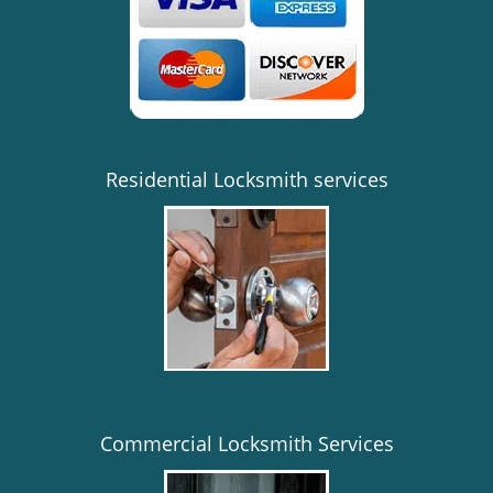
i
g
a
t
i
o
n
Residential Locksmith services
Commercial Locksmith Services