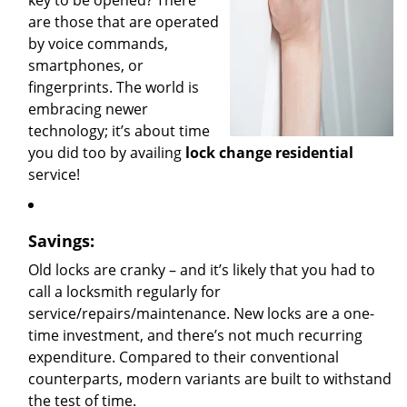
key to be opened? There
are those that are operated
by voice commands,
smartphones, or
fingerprints. The world is
embracing newer
technology; it’s about time
you did too by availing
lock change residential
service!
Savings:
Old locks are cranky – and it’s likely that you had to
call a locksmith regularly for
service/repairs/maintenance. New locks are a one-
time investment, and there’s not much recurring
expenditure. Compared to their conventional
counterparts, modern variants are built to withstand
the test of time.