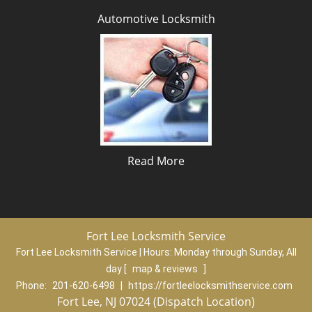
Automotive Locksmith
Read More
Fort Lee Locksmith Service
Fort Lee Locksmith Service | Hours:
Monday through Sunday, All
day
[
map & reviews
]
Phone:
201-620-6498
|
https://fortleelocksmithservice.com
Fort Lee, NJ 07024 (Dispatch Location)