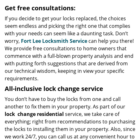
Get free consultations:
If you decide to get your locks replaced, the choices
seem endless and picking the right one that complies
with your needs can seem like a daunting task. Don’t
worry,
Fort Lee Locksmith Service
can help you there!
We provide free consultations to home owners that
commence with a full-blown property analysis and end
with putting forth suggestions that are derived from
our technical wisdom, keeping in view your specific
requirements.
All-inclusive lock change service
You don’t have to buy the locks from one and call
another to fix them in your property. As part of our
lock
change residential
service, we take care of
everything; right from recommendations to purchasing
the locks to installing them in your property. Also, since
we work 24/7, you can call us at any convenient hour to