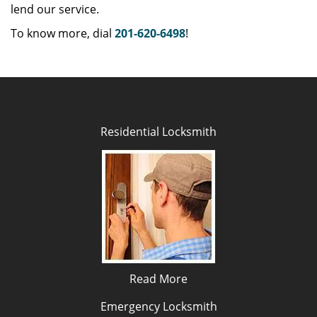
lend our service.
To know more, dial
201-620-6498
!
Residential Locksmith
Read More
Emergency Locksmith