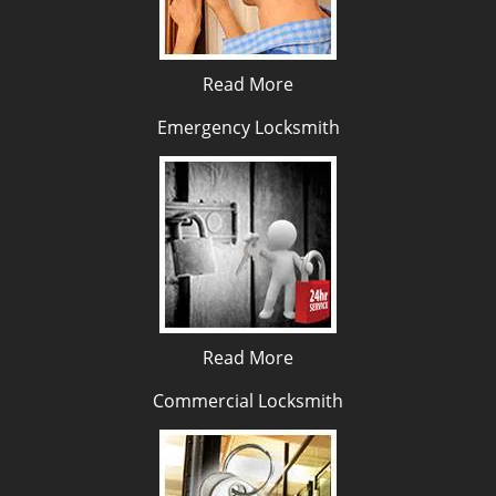
Read More
Emergency Locksmith
Read More
Commercial Locksmith