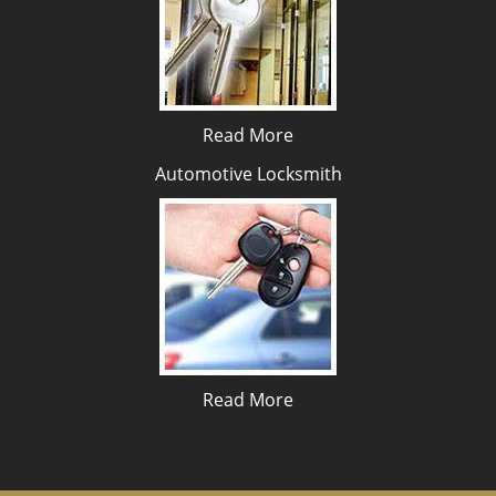
Read More
Automotive Locksmith
Read More