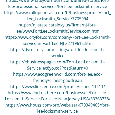
https://www.whatsyourhours.com/united-states/fort-
lee/professional-services/fort-lee-locksmith-service
https://www.callupcontact.com/b/businessprofile/Fort_
Lee_Locksmith_Service/7705994
https://nj-state.cataloxy.us/firms/nj-fort-
lee/www.FortLeeLocksmithService.com.htm
https://www.cityfos.com/company/Fort-Lee-Locksmith-
Service-in-Fort-Lee-NJ-22719615.htm
https://dyrectory.com/listings/fort-lee-locksmith-
service
https://ebusinesspages.com/Fort-Lee-Locksmith-
Service_ec8yo.co?PostReturn=0
https://www.ecogreenworld.com/fort-lee/eco-
friendly/ernest-gaudreau
https://www.linkcentre.com/profile/ernest11411/
https://www.find-us-here.com/businesses/Fort-Lee-
Locksmith-Service-Fort-Lee-New-Jersey-USA/33363738/
https://www.houzz.com/pro/webuser-670349465/fort-
lee-locksmith-service