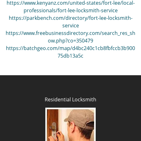
https://www.kenyanz.com/united-states/fort-lee/local-
professionals/fort-lee-locksmith-service
https://parkbench.com/directory/fort-lee-locksmith-
service
https://www.freebusinessdirectory.com/search_res_sh
ow.php?co=350479
https://batchgeo.com/map/d4bc240c1cb8fbfccb3b900
75db13a5c
Residential Locksmith