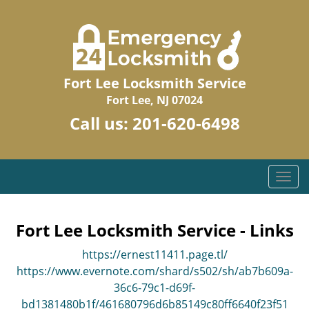
Fort Lee Locksmith Service
Fort Lee, NJ 07024
Call us:
201-620-6498
T
o
g
g
Fort Lee Locksmith Service - Links
l
https://ernest11411.page.tl/
e
n
https://www.evernote.com/shard/s502/sh/ab7b609a-
a
36c6-79c1-d69f-
v
bd1381480b1f/461680796d6b85149c80ff6640f23f51