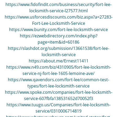
i
https://www.fidofindit.com/business/security/fort-lee-
g
locksmith-service-l27577.html
a
https://www.usforcesdiscounts.com/biz.aspx?a=27283-
t
Fort-Lee-Locksmith-Service
i
https://www.bunity.com/fort-lee-locksmith-service
o
https://ezwebdirectory.com/index.php?
n
page=item&id=60186
https://slashdot.org/submission/13661538/fort-lee-
locksmith-service
https://about.me/Ernest11411
https://www.n49.com/biz/4310905/fort-lee-locksmith-
service-nj-fort-lee-1605-lemoine-ave/
https://www.qavendors.com/fort-lee/common-test-
types/fort-lee-locksmith-service
https://www.spoke.com/companies/fort-lee-locksmith-
service-607fbfa138531652d70052f3
https://www.tuugo.us/Companies/fort-lee-locksmith-
service/0310006714819