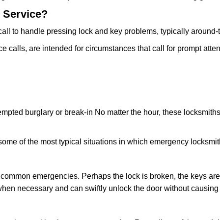
 Service?
all to handle pressing lock and key problems, typically around-
calls, are intended for circumstances that call for prompt attent
tempted burglary or break-in No matter the hour, these locksmiths
ome of the most typical situations in which emergency locksmit
t common emergencies. Perhaps the lock is broken, the keys are
s when necessary and can swiftly unlock the door without causin