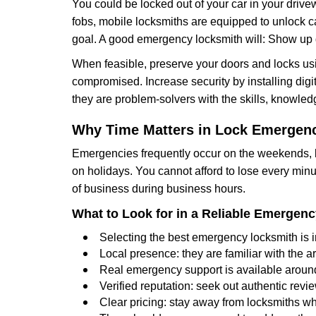
You could be locked out of your car in your drivew
fobs, mobile locksmiths are equipped to unlock 
goal. A good emergency locksmith will: Show up q
When feasible, preserve your doors and locks usi
compromised. Increase security by installing digita
they are problem-solvers with the skills, knowledg
Why Time Matters in Lock Emergen
Emergencies frequently occur on the weekends, la
on holidays. You cannot afford to lose every minut
of business during business hours.
What to Look for in a Reliable Emergen
Selecting the best emergency locksmith is i
Local presence: they are familiar with the 
Real emergency support is available around-
Verified reputation: seek out authentic re
Clear pricing: stay away from locksmiths wh