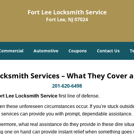
Fort Lee Locksmith Service
Fort Lee, NJ 07024
Commercial
Automotive
Coupons
Contact Us
T
cksmith Services – What They Cover 
201-620-6498
rt Lee Locksmith Service
first line of defense.
n these unforeseen circumstances occur. If you're stuck outside
 services can provide you with prompt, dependable assistance.
more, what real assistance do they provide in these dire situa
ing one on hand can provide instant relief when something goes