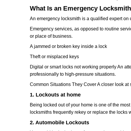
What Is an Emergency Locksmith
An emergency locksmith is a qualified expert on c
Emergency services, as opposed to routine service 
or place of business.
A jammed or broken key inside a lock
Theft or misplaced keys
Digital or smart locks not working properly An at
professionally to high-pressure situations.
Common Situations They Cover A closer look at s
1. Lockouts at home
Being locked out of your home is one of the mos
locksmiths frequently rekey or replace the lock
2. Automobile Lockouts