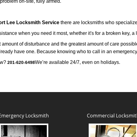
roblem on-site, fully armed.
ort Lee Locksmith Service
there are locksmiths who specialize 
tance when you need it most, whether it's for a broken key, a lo
east amount of disturbance and the greatest amount of care possibl
already have one. Because knowing who to call in an emergency 
now?
We’re available 24/7, even on holidays.
201-620-6498
Emergency Locksmith
Commercial Locksmit