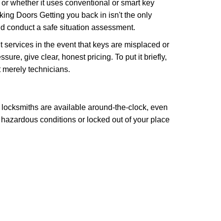
l or whether it uses conventional or smart key
ng Doors Getting you back in isn't the only
nd conduct a safe situation assessment.
services in the event that keys are misplaced or
re, give clear, honest pricing. To put it briefly,
t merely technicians.
 locksmiths are available around-the-clock, even
n hazardous conditions or locked out of your place