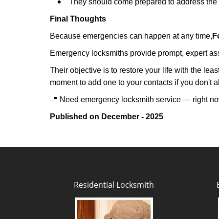
They should come prepared to address the p
Final Thoughts
Because emergencies can happen at any time,
F
Emergency locksmiths provide prompt, expert assis
Their objective is to restore your life with the l
moment to add one to your contacts if you don't 
📍 Need emergency locksmith service — right 
Published on December - 2025
Residential Locksmith