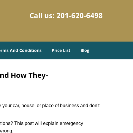
Call us:
201-620-6498
erms And Conditions
Price List
Blog
and How They-
 your car, house, or place of business and don't
tions? This post will explain emergency
 wrong.