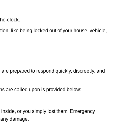
the-clock.
ion, like being locked out of your house, vehicle,
 are prepared to respond quickly, discreetly, and
hs are called upon is provided below:
 inside, or you simply lost them. Emergency
g any damage.