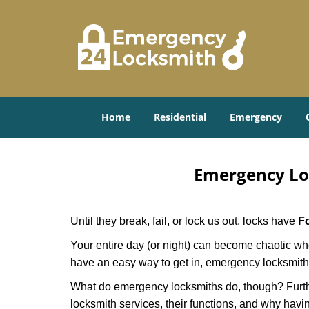
Home
Residential
Emergency
Emergency Lo
Until they break, fail, or lock us out, locks have
Fo
Your entire day (or night) can become chaotic whe
have an easy way to get in, emergency locksmith
What do emergency locksmiths do, though? Further
locksmith services, their functions, and why hav