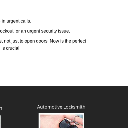
in urgent calls.
ckout, or an urgent security issue.
e, not just to open doors. Now is the perfect
is crucial.
Automotive Locksmith
h