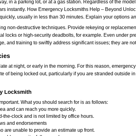
ay, in a parking lot, or at a gas station. Regardless of the mode
cars instantly. How Emergency Locksmiths Help – Beyond Unlocki
uickly, usually in less than 30 minutes. Explain your options a
ng non-destructive techniques. Provide rekeying or replacement 
l locks or high-security deadbolts, for example. Even under pressu
e, and training to swiftly address significant issues; they are no
cies
te at night, or early in the morning. For this reason, emergency
e of being locked out, particularly if you are stranded outside i
cy Locksmith
mportant. What you should search for is as follows:
area and can reach you more quickly.
the-clock and is not limited by office hours.
views and endorsements
o are unable to provide an estimate up front.