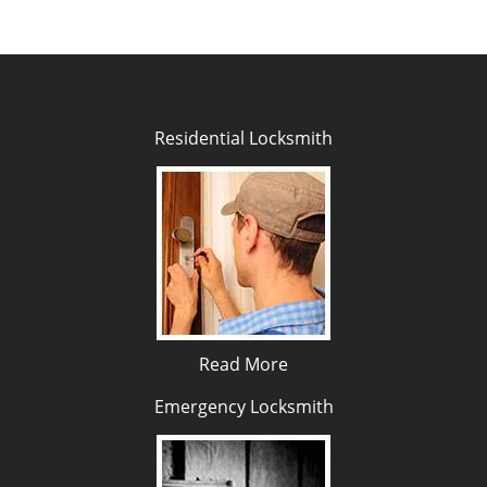
Residential Locksmith
Read More
Emergency Locksmith