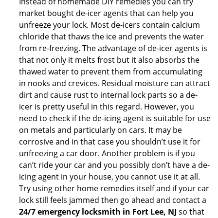
Instead of homemade DIY remedies you can try
market bought de-icer agents that can help you
unfreeze your lock. Most de-icers contain calcium
chloride that thaws the ice and prevents the water
from re-freezing. The advantage of de-icer agents is
that not only it melts frost but it also absorbs the
thawed water to prevent them from accumulating
in nooks and crevices. Residual moisture can attract
dirt and cause rust to internal lock parts so a de-
icer is pretty useful in this regard. However, you
need to check if the de-icing agent is suitable for use
on metals and particularly on cars. It may be
corrosive and in that case you shouldn’t use it for
unfreezing a car door. Another problem is if you
can’t ride your car and you possibly don’t have a de-
icing agent in your house, you cannot use it at all.
Try using other home remedies itself and if your car
lock still feels jammed then go ahead and contact a
24/7 emergency locksmith in Fort Lee, NJ
so that