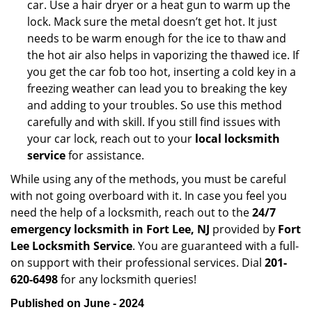
car. Use a hair dryer or a heat gun to warm up the
lock. Mack sure the metal doesn’t get hot. It just
needs to be warm enough for the ice to thaw and
the hot air also helps in vaporizing the thawed ice. If
you get the car fob too hot, inserting a cold key in a
freezing weather can lead you to breaking the key
and adding to your troubles. So use this method
carefully and with skill. If you still find issues with
your car lock, reach out to your
local locksmith
service
for assistance.
While using any of the methods, you must be careful
with not going overboard with it. In case you feel you
need the help of a locksmith, reach out to the
24/7
emergency locksmith in Fort Lee, NJ
provided by
Fort
Lee Locksmith Service
. You are guaranteed with a full-
on support with their professional services. Dial
201-
620-6498
for any locksmith queries!
Published on June - 2024