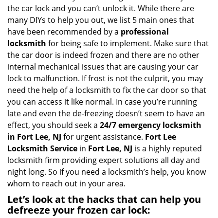
i
the car lock and you can’t unlock it. While there are
g
many DIYs to help you out, we list 5 main ones that
a
have been recommended by a
professional
t
locksmith
for being safe to implement. Make sure that
i
the car door is indeed frozen and there are no other
o
internal mechanical issues that are causing your car
n
lock to malfunction. If frost is not the culprit, you may
need the help of a locksmith to fix the car door so that
you can access it like normal. In case you’re running
late and even the de-freezing doesn’t seem to have an
effect, you should seek a
24/7 emergency locksmith
in Fort Lee, NJ
for urgent assistance.
Fort Lee
Locksmith Service
in
Fort Lee, NJ
is a highly reputed
locksmith firm providing expert solutions all day and
night long. So if you need a locksmith’s help, you know
whom to reach out in your area.
Let’s look at the hacks that can help you
defreeze your frozen car lock: