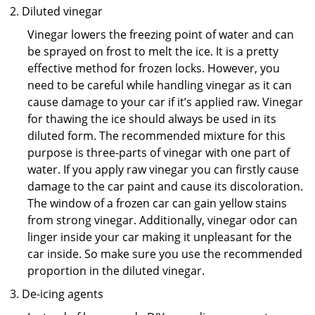
Diluted vinegar
Vinegar lowers the freezing point of water and can
be sprayed on frost to melt the ice. It is a pretty
effective method for frozen locks. However, you
need to be careful while handling vinegar as it can
cause damage to your car if it’s applied raw. Vinegar
for thawing the ice should always be used in its
diluted form. The recommended mixture for this
purpose is three-parts of vinegar with one part of
water. If you apply raw vinegar you can firstly cause
damage to the car paint and cause its discoloration.
The window of a frozen car can gain yellow stains
from strong vinegar. Additionally, vinegar odor can
linger inside your car making it unpleasant for the
car inside. So make sure you use the recommended
proportion in the diluted vinegar.
De-icing agents