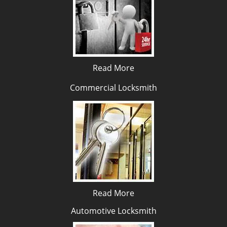
Read More
Commercial Locksmith
Read More
Automotive Locksmith