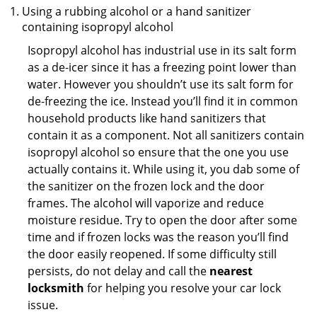
Using a rubbing alcohol or a hand sanitizer
containing isopropyl alcohol
Isopropyl alcohol has industrial use in its salt form
as a de-icer since it has a freezing point lower than
water. However you shouldn’t use its salt form for
de-freezing the ice. Instead you’ll find it in common
household products like hand sanitizers that
contain it as a component. Not all sanitizers contain
isopropyl alcohol so ensure that the one you use
actually contains it. While using it, you dab some of
the sanitizer on the frozen lock and the door
frames. The alcohol will vaporize and reduce
moisture residue. Try to open the door after some
time and if frozen locks was the reason you’ll find
the door easily reopened. If some difficulty still
persists, do not delay and call the
nearest
locksmith
for helping you resolve your car lock
issue.