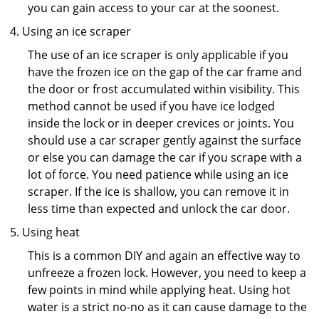
you can gain access to your car at the soonest.
Using an ice scraper
The use of an ice scraper is only applicable if you
have the frozen ice on the gap of the car frame and
the door or frost accumulated within visibility. This
method cannot be used if you have ice lodged
inside the lock or in deeper crevices or joints. You
should use a car scraper gently against the surface
or else you can damage the car if you scrape with a
lot of force. You need patience while using an ice
scraper. If the ice is shallow, you can remove it in
less time than expected and unlock the car door.
Using heat
This is a common DIY and again an effective way to
unfreeze a frozen lock. However, you need to keep a
few points in mind while applying heat. Using hot
water is a strict no-no as it can cause damage to the