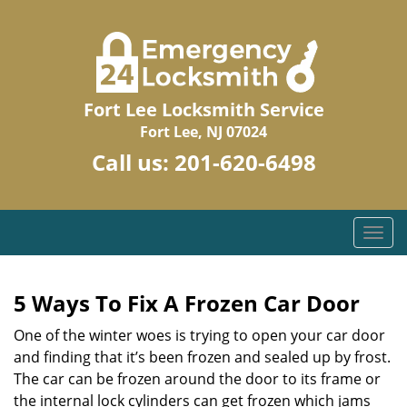
Fort Lee Locksmith Service
Fort Lee, NJ 07024
Call us:
201-620-6498
T
o
g
g
5 Ways To Fix A Frozen Car Door
l
One of the winter woes is trying to open your car door
e
n
and finding that it’s been frozen and sealed up by frost.
a
The car can be frozen around the door to its frame or
v
the internal lock cylinders can get frozen which jams