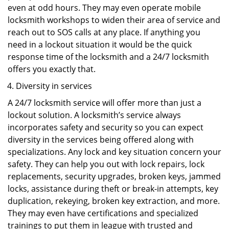
even at odd hours. They may even operate mobile
locksmith workshops to widen their area of service and
reach out to SOS calls at any place. If anything you
need in a lockout situation it would be the quick
response time of the locksmith and a 24/7 locksmith
offers you exactly that.
Diversity in services
A 24/7 locksmith service will offer more than just a
lockout solution. A locksmith’s service always
incorporates safety and security so you can expect
diversity in the services being offered along with
specializations. Any lock and key situation concern your
safety. They can help you out with lock repairs, lock
replacements, security upgrades, broken keys, jammed
locks, assistance during theft or break-in attempts, key
duplication, rekeying, broken key extraction, and more.
They may even have certifications and specialized
trainings to put them in league with trusted and