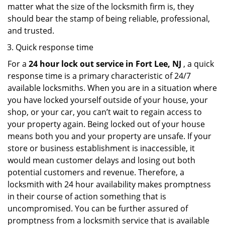
matter what the size of the locksmith firm is, they
should bear the stamp of being reliable, professional,
and trusted.
Quick response time
For a
24 hour lock out service in
Fort Lee, NJ
, a quick
response time is a primary characteristic of 24/7
available locksmiths. When you are in a situation where
you have locked yourself outside of your house, your
shop, or your car, you can’t wait to regain access to
your property again. Being locked out of your house
means both you and your property are unsafe. If your
store or business establishment is inaccessible, it
would mean customer delays and losing out both
potential customers and revenue. Therefore, a
locksmith with 24 hour availability makes promptness
in their course of action something that is
uncompromised. You can be further assured of
promptness from a locksmith service that is available