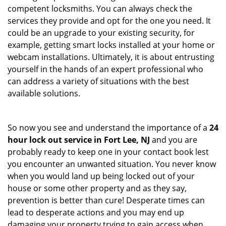
competent locksmiths. You can always check the
services they provide and opt for the one you need. It
could be an upgrade to your existing security, for
example, getting smart locks installed at your home or
webcam installations. Ultimately, it is about entrusting
yourself in the hands of an expert professional who
can address a variety of situations with the best
available solutions.
So now you see and understand the importance of a
24
hour lock out service in
Fort Lee, NJ
and you are
probably ready to keep one in your contact book lest
you encounter an unwanted situation. You never know
when you would land up being locked out of your
house or some other property and as they say,
prevention is better than cure! Desperate times can
lead to desperate actions and you may end up
damaging your property trying to gain access when