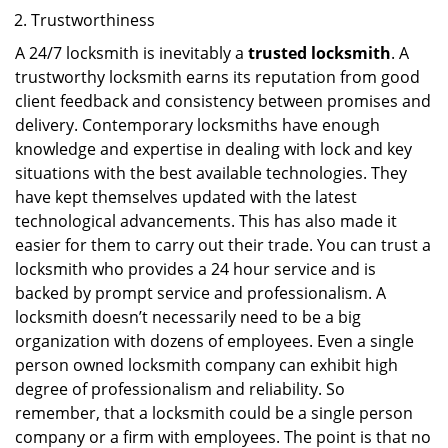
Trustworthiness
A 24/7 locksmith is inevitably a
trusted locksmith
. A
trustworthy locksmith earns its reputation from good
client feedback and consistency between promises and
delivery. Contemporary locksmiths have enough
knowledge and expertise in dealing with lock and key
situations with the best available technologies. They
have kept themselves updated with the latest
technological advancements. This has also made it
easier for them to carry out their trade. You can trust a
locksmith who provides a 24 hour service and is
backed by prompt service and professionalism. A
locksmith doesn’t necessarily need to be a big
organization with dozens of employees. Even a single
person owned locksmith company can exhibit high
degree of professionalism and reliability. So
remember, that a locksmith could be a single person
company or a firm with employees. The point is that no