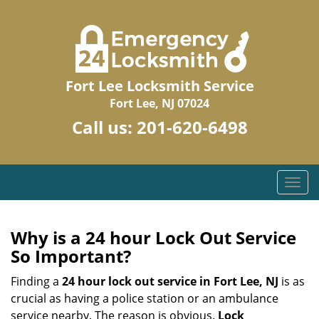
Fort Lee Locksmith Service
Fort Lee, NJ 07024
Call us:
201-620-6498
T
o
g
g
Why is a 24 hour Lock Out Service
l
So Important?
e
n
Finding a
24 hour lock out service in
Fort Lee, NJ
is as
a
crucial as having a police station or an ambulance
v
service nearby. The reason is obvious.
Lock