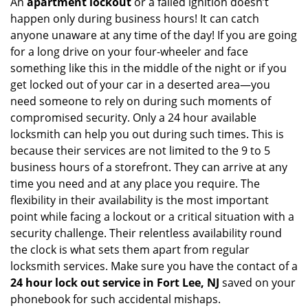
An
apartment lockout
or a failed ignition doesn’t
happen only during business hours! It can catch
anyone unaware at any time of the day! If you are going
for a long drive on your four-wheeler and face
something like this in the middle of the night or if you
get locked out of your car in a deserted area—you
need someone to rely on during such moments of
compromised security. Only a 24 hour available
locksmith can help you out during such times. This is
because their services are not limited to the 9 to 5
business hours of a storefront. They can arrive at any
time you need and at any place you require. The
flexibility in their availability is the most important
point while facing a lockout or a critical situation with a
security challenge. Their relentless availability round
the clock is what sets them apart from regular
locksmith services. Make sure you have the contact of a
24 hour lock out service in
Fort Lee, NJ
saved on your
phonebook for such accidental mishaps.