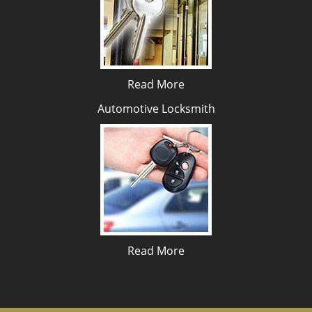
Read More
Automotive Locksmith
Read More