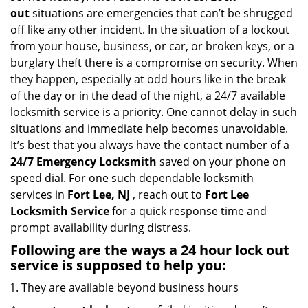
i
out
situations are emergencies that can’t be shrugged
g
off like any other incident. In the situation of a lockout
a
from your house, business, or car, or broken keys, or a
t
burglary theft there is a compromise on security. When
i
they happen, especially at odd hours like in the break
o
of the day or in the dead of the night, a 24/7 available
n
locksmith service is a priority. One cannot delay in such
situations and immediate help becomes unavoidable.
It’s best that you always have the contact number of a
24/7 Emergency Locksmith
saved on your phone on
speed dial. For one such dependable locksmith
services in
Fort Lee, NJ
, reach out to
Fort Lee
Locksmith Service
for a quick response time and
prompt availability during distress.
Following are the ways a
24 hour lock out
service
is supposed to help you:
They are available beyond business hours