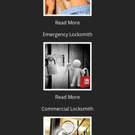
Read More
Emergency Locksmith
Read More
Commercial Locksmith