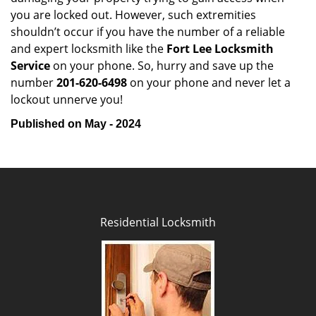
you are locked out. However, such extremities
shouldn’t occur if you have the number of a reliable
and expert locksmith like the
Fort Lee Locksmith
Service
on your phone. So, hurry and save up the
number
201-620-6498
on your phone and never let a
lockout unnerve you!
Published on May - 2024
Residential Locksmith