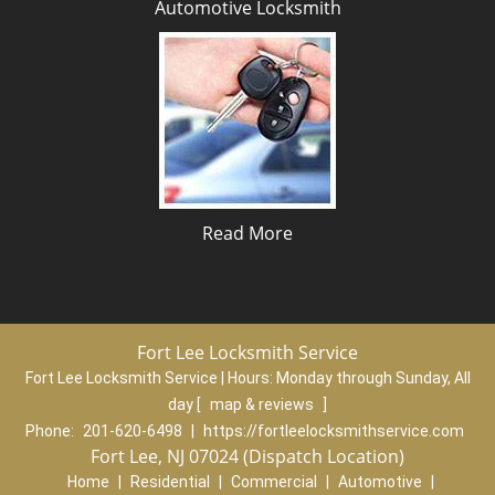
Automotive Locksmith
Read More
Fort Lee Locksmith Service
Fort Lee Locksmith Service | Hours:
Monday through Sunday, All
day
[
map & reviews
]
Phone:
201-620-6498
|
https://fortleelocksmithservice.com
Fort Lee, NJ 07024 (Dispatch Location)
Home
|
Residential
|
Commercial
|
Automotive
|