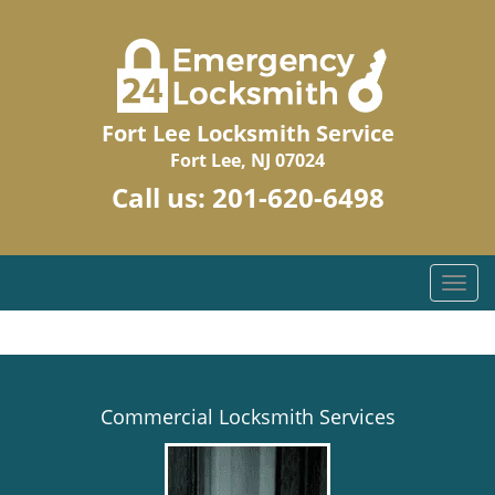
Fort Lee Locksmith Service
Fort Lee, NJ 07024
Call us:
201-620-6498
T
o
g
g
l
e
Commercial Locksmith Services
n
a
v