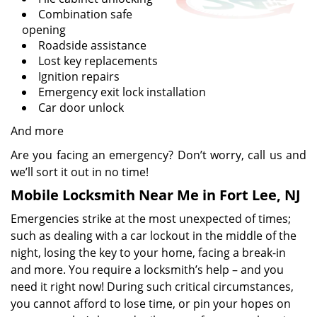
Combination safe
opening
Roadside assistance
Lost key replacements
Ignition repairs
Emergency exit lock installation
Car door unlock
And more
Are you facing an emergency? Don’t worry, call us and
we’ll sort it out in no time!
Mobile Locksmith Near Me in Fort Lee, NJ
Emergencies strike at the most unexpected of times;
such as dealing with a car lockout in the middle of the
night, losing the key to your home, facing a break-in
and more. You require a locksmith’s help – and you
need it right now! During such critical circumstances,
you cannot afford to lose time, or pin your hopes on