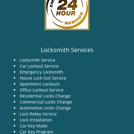
Locksmith Services
Locksmith Service
Car Lockout Service
Emergency Locksmith
House Lock Out Service
Apartment Lockouts
Office Lockout Service
Residential Locks Change
Commercial Locks Change
Automotive Locks Change
Lock Rekey Service
Lock Installation
Car Key Made
Car Key Program