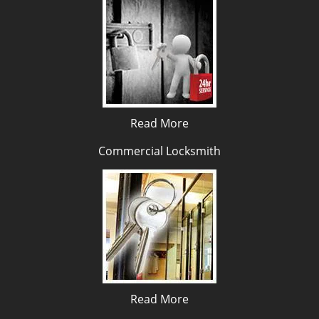
Read More
Commercial Locksmith
Read More