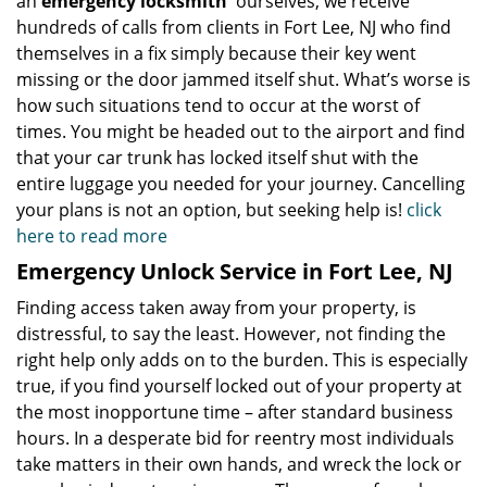
an
emergency locksmith
ourselves, we receive
hundreds of calls from clients in Fort Lee, NJ who find
themselves in a fix simply because their key went
missing or the door jammed itself shut. What’s worse is
how such situations tend to occur at the worst of
times. You might be headed out to the airport and find
that your car trunk has locked itself shut with the
entire luggage you needed for your journey. Cancelling
your plans is not an option, but seeking help is!
click
here to read more
Emergency Unlock Service in Fort Lee, NJ
Finding access taken away from your property, is
distressful, to say the least. However, not finding the
right help only adds on to the burden. This is especially
true, if you find yourself locked out of your property at
the most inopportune time – after standard business
hours. In a desperate bid for reentry most individuals
take matters in their own hands, and wreck the lock or