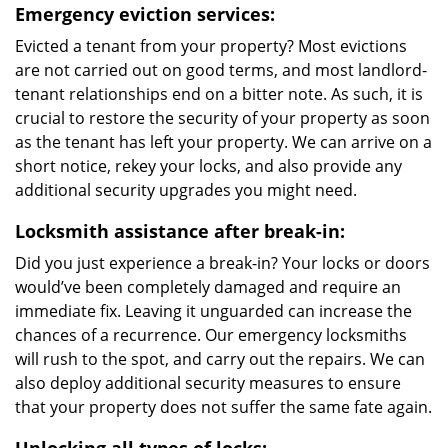
Emergency eviction services:
Evicted a tenant from your property? Most evictions
are not carried out on good terms, and most landlord-
tenant relationships end on a bitter note. As such, it is
crucial to restore the security of your property as soon
as the tenant has left your property. We can arrive on a
short notice, rekey your locks, and also provide any
additional security upgrades you might need.
Locksmith assistance after break-in:
Did you just experience a break-in? Your locks or doors
would’ve been completely damaged and require an
immediate fix. Leaving it unguarded can increase the
chances of a recurrence. Our emergency locksmiths
will rush to the spot, and carry out the repairs. We can
also deploy additional security measures to ensure
that your property does not suffer the same fate again.