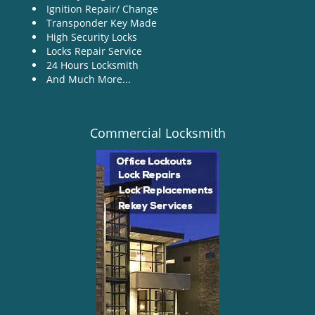
Ignition Repair/ Change
Transponder Key Made
High Security Locks
Locks Repair Service
24 Hours Locksmith
And Much More...
Commercial Locksmith