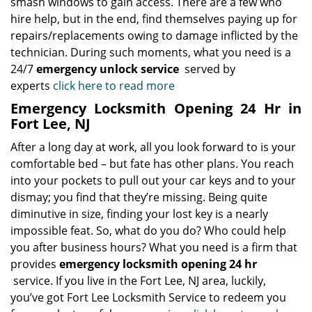
smash windows to gain access. There are a few who
hire help, but in the end, find themselves paying up for
repairs/replacements owing to damage inflicted by the
technician. During such moments, what you need is a
24/7
emergency unlock service
served by
experts
click here to read more
Emergency Locksmith Opening 24 Hr in
Fort Lee, NJ
After a long day at work, all you look forward to is your
comfortable bed – but fate has other plans. You reach
into your pockets to pull out your car keys and to your
dismay; you find that they’re missing. Being quite
diminutive in size, finding your lost key is a nearly
impossible feat. So, what do you do? Who could help
you after business hours? What you need is a firm that
provides
emergency locksmith opening 24 hr
service. If you live in the Fort Lee, NJ area, luckily,
you’ve got Fort Lee Locksmith Service to redeem you