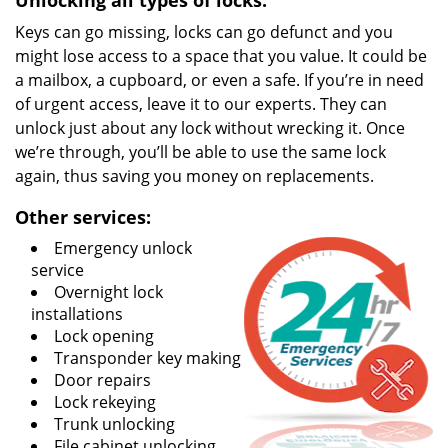
Unlocking all types of locks:
Keys can go missing, locks can go defunct and you
might lose access to a space that you value. It could be
a mailbox, a cupboard, or even a safe. If you’re in need
of urgent access, leave it to our experts. They can
unlock just about any lock without wrecking it. Once
we’re through, you’ll be able to use the same lock
again, thus saving you money on replacements.
Other services:
Emergency unlock
service
Overnight lock
installations
Lock opening
Transponder key making
Door repairs
Lock rekeying
Trunk unlocking
File cabinet unlocking