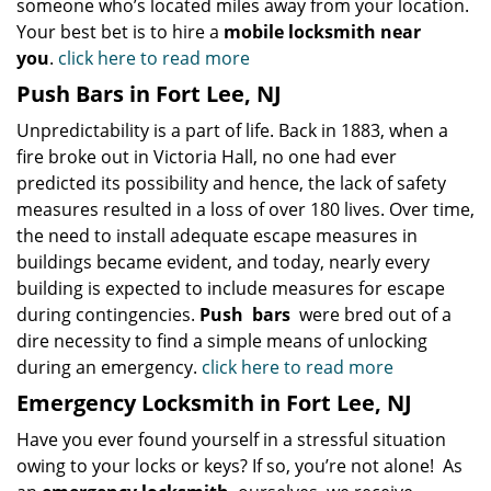
someone who’s located miles away from your location.
Your best bet is to hire a
mobile locksmith near
you
.
click here to read more
Push Bars in Fort Lee, NJ
Unpredictability is a part of life. Back in 1883, when a
fire broke out in Victoria Hall, no one had ever
predicted its possibility and hence, the lack of safety
measures resulted in a loss of over 180 lives. Over time,
the need to install adequate escape measures in
buildings became evident, and today, nearly every
building is expected to include measures for escape
during contingencies.
Push
bars
were bred out of a
dire necessity to find a simple means of unlocking
during an emergency.
click here to read more
Emergency Locksmith in Fort Lee, NJ
Have you ever found yourself in a stressful situation
owing to your locks or keys? If so, you’re not alone! As