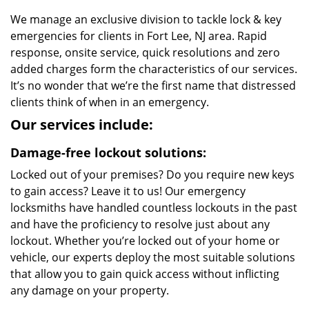
We manage an exclusive division to tackle lock & key
emergencies for clients in Fort Lee, NJ area. Rapid
response, onsite service, quick resolutions and zero
added charges form the characteristics of our services.
It’s no wonder that we’re the first name that distressed
clients think of when in an emergency.
Our services include:
Damage-free lockout solutions:
Locked out of your premises? Do you require new keys
to gain access? Leave it to us! Our emergency
locksmiths have handled countless lockouts in the past
and have the proficiency to resolve just about any
lockout. Whether you’re locked out of your home or
vehicle, our experts deploy the most suitable solutions
that allow you to gain quick access without inflicting
any damage on your property.