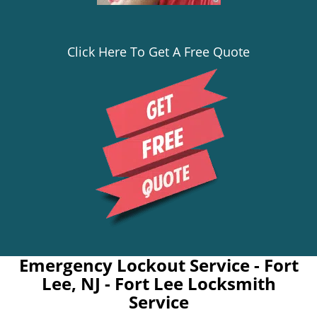
Click Here To Get A Free Quote
Emergency Lockout Service - Fort
Lee, NJ - Fort Lee Locksmith
Service