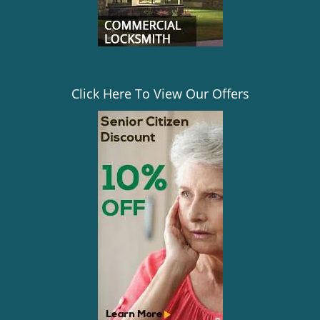
Click Here To View Our Offers