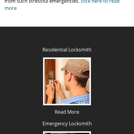
from such stressful emergencies.
click here to read
more
Residential Locksmith
Read More
Emergency Locksmith