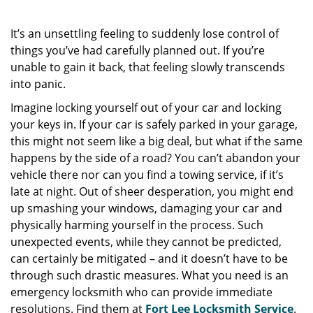
It’s an unsettling feeling to suddenly lose control of
things you’ve had carefully planned out. If you’re
unable to gain it back, that feeling slowly transcends
into panic.
Imagine locking yourself out of your car and locking
your keys in. If your car is safely parked in your garage,
this might not seem like a big deal, but what if the same
happens by the side of a road? You can’t abandon your
vehicle there nor can you find a towing service, if it’s
late at night. Out of sheer desperation, you might end
up smashing your windows, damaging your car and
physically harming yourself in the process. Such
unexpected events, while they cannot be predicted,
can certainly be mitigated – and it doesn’t have to be
through such drastic measures. What you need is an
emergency locksmith who can provide immediate
resolutions. Find them at
Fort Lee Locksmith Service
.