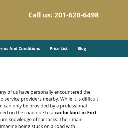
Call us:
201-620-6498
erms And Conditions
Price List
Blog
many of us have personally encountered the
service providers nearby. While it is difficult
on can only be provided by a professional
nded on the road due to a
car lockout in Fort
mum knowledge of car locks. Their main
 Imagine being stuck on a road with