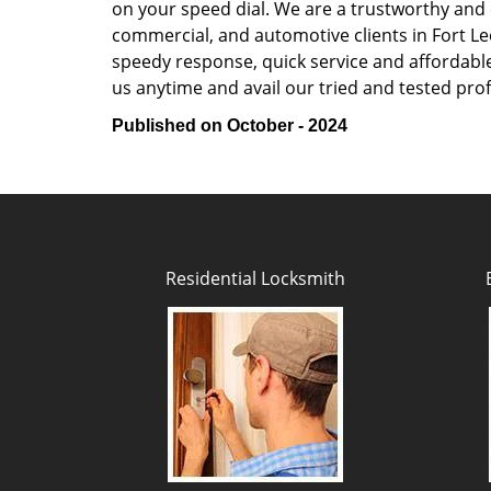
on your speed dial. We are a trustworthy and 
commercial, and automotive clients in Fort Le
speedy response, quick service and affordable p
us anytime and avail our tried and tested prof
Published on October - 2024
Residential Locksmith