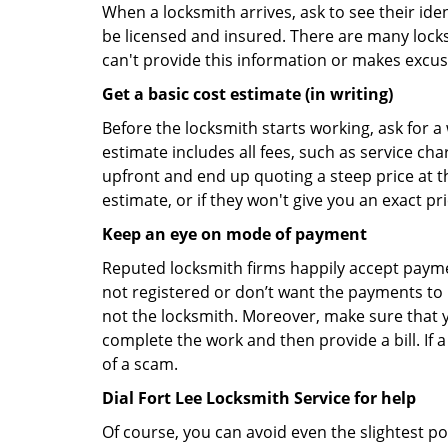
When a locksmith arrives, ask to see their iden
be licensed and insured. There are many locksmi
can't provide this information or makes excus
Get a basic cost estimate (in writing)
Before the locksmith starts working, ask for a
estimate includes all fees, such as service ch
upfront and end up quoting a steep price at t
estimate, or if they won't give you an exact pr
Keep an eye on mode of payment
Reputed locksmith firms happily accept payme
not registered or don’t want the payments to r
not the locksmith. Moreover, make sure that y
complete the work and then provide a bill. If a
of a scam.
Dial Fort Lee Locksmith Service for help
Of course, you can avoid even the slightest po