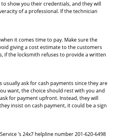
 to show you their credentials, and they will
racity of a professional. If the technician
es when it comes time to pay. Make sure the
avoid giving a cost estimate to the customers
 if the locksmith refuses to provide a written
 usually ask for cash payments since they are
 you want, the choice should rest with you and
sk for payment upfront. Instead, they will
they insist on cash payment, it could be a sign
h Service ’s 24x7 helpline number 201-620-6498