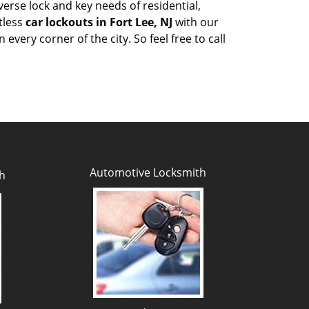
erse lock and key needs of residential,
tless
car lockouts in Fort Lee, NJ
with our
very corner of the city. So feel free to call
Automotive Locksmith
h