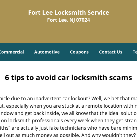
Fort Lee Locksmith Service
Fort Lee, NJ 07024
Commercial
Automotive
Coupons
Contact Us
T
6 tips to avoid car locksmith scams
icle due to an inadvertent car lockout? Well, we bet that 
, especially when you are stuck at a remote location with no 
ndow and get back inside, we all know that the ideal soluti
ly on locksmith professionals every week when they get stra
iths” are actually just fake technicians who have bare mini
hell out as much money as possible. And why wouldn't they?