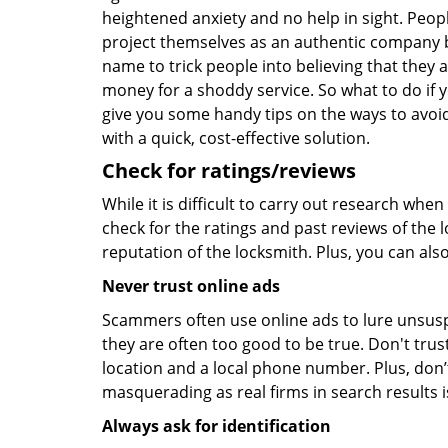
heightened anxiety and no help in sight. Peop
project themselves as an authentic company 
name to trick people into believing that they 
money for a shoddy service. So what to do if 
give you some handy tips on the ways to avoid
with a quick, cost-effective solution.
Check for ratings/reviews
While it is difficult to carry out research wh
check for the ratings and past reviews of the 
reputation of the locksmith. Plus, you can als
Never trust online ads
Scammers often use online ads to lure unsusp
they are often too good to be true. Don't trus
location and a local phone number. Plus, don’t 
masquerading as real firms in search results
Always ask for identification