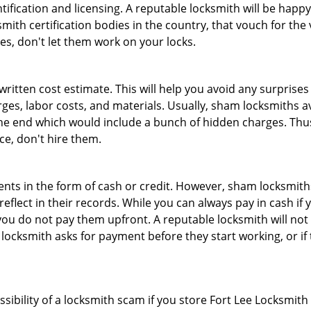
tification and licensing. A reputable locksmith will be happy
th certification bodies in the country, that vouch for the ve
es, don't let them work on your locks.
 written cost estimate. This will help you avoid any surpris
arges, labor costs, and materials. Usually, sham locksmiths 
he end which would include a bunch of hidden charges. Thus,
ice, don't hire them.
nts in the form of cash or credit. However, sham locksmiths
eflect in their records. While you can always pay in cash if
ou do not pay them upfront. A reputable locksmith will not a
 locksmith asks for payment before they start working, or if 
ssibility of a locksmith scam if you store Fort Lee Locksmit