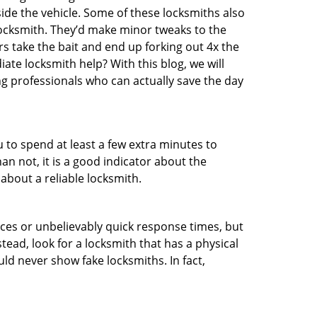
ide the vehicle. Some of these locksmiths also
ocksmith. They’d make minor tweaks to the
rs take the bait and end up forking out 4x the
te locksmith help? With this blog, we will
ng professionals who can actually save the day
u to spend at least a few extra minutes to
an not, it is a good indicator about the
about a reliable locksmith.
ces or unbelievably quick response times, but
tead, look for a locksmith that has a physical
uld never show fake locksmiths. In fact,