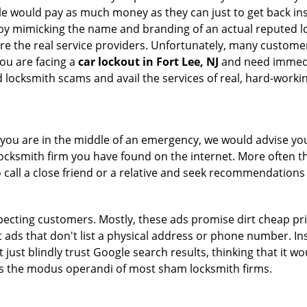
le would pay as much money as they can just to get back ins
by mimicking the name and branding of an actual reputed l
are the real service providers. Unfortunately, many custome
you are facing a
car lockout in Fort Lee, NJ
and need immedia
 locksmith scams and avail the services of real, hard-worki
en you are in the middle of an emergency, we would advise yo
locksmith firm you have found on the internet. More often th
o call a close friend or a relative and seek recommendations 
ecting customers. Mostly, these ads promise dirt cheap pri
t ads that don't list a physical address or phone number. Ins
just blindly trust Google search results, thinking that it wo
 is the modus operandi of most sham locksmith firms.