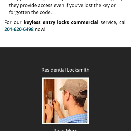
they provide access even if you’ve lost the key or
forgotten the code.
For our
keyless entry locks commercial
service, call
201-620-6498
now!
Residential Locksmith
Read More