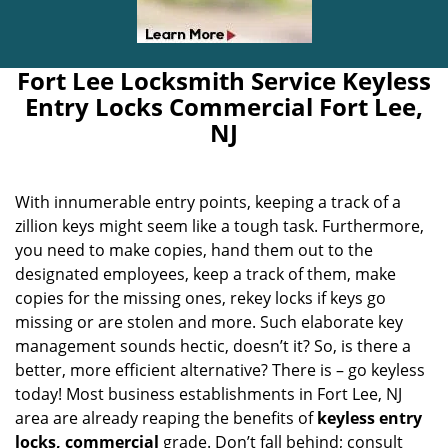
Fort Lee Locksmith Service Keyless
Entry Locks Commercial Fort Lee,
NJ
With innumerable entry points, keeping a track of a
zillion keys might seem like a tough task. Furthermore,
you need to make copies, hand them out to the
designated employees, keep a track of them, make
copies for the missing ones, rekey locks if keys go
missing or are stolen and more. Such elaborate key
management sounds hectic, doesn’t it? So, is there a
better, more efficient alternative? There is – go keyless
today! Most business establishments in Fort Lee, NJ
area are already reaping the benefits of
keyless entry
locks, commercial
grade. Don’t fall behind; consult