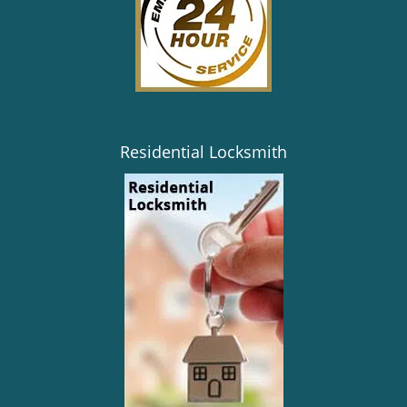
Residential Locksmith