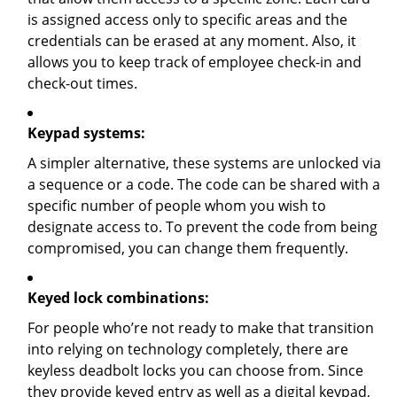
is assigned access only to specific areas and the
credentials can be erased at any moment. Also, it
allows you to keep track of employee check-in and
check-out times.
Keypad systems:
A simpler alternative, these systems are unlocked via
a sequence or a code. The code can be shared with a
specific number of people whom you wish to
designate access to. To prevent the code from being
compromised, you can change them frequently.
Keyed lock combinations:
For people who’re not ready to make that transition
into relying on technology completely, there are
keyless deadbolt locks you can choose from. Since
they provide keyed entry as well as a digital keypad,