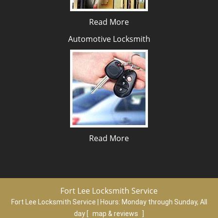
Read More
Automotive Locksmith
Read More
Fort Lee Locksmith Service
Fort Lee Locksmith Service | Hours:
Monday through Sunday, All
day
[
map & reviews
]