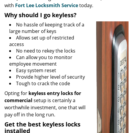
with
Fort Lee Locksmith Service
today.
Why should I go keyless?
No hassle of keeping track of a
large number of keys
Allows set up of restricted
access
No need to rekey the locks
Can allow you to monitor
employee movement
Easy system reset
Provide higher level of security
Tough to crack the code
Opting for
keyless entry locks for
commercial
setup is certainly a
worthwhile investment, one that will
pay off in the long run.
Get the best keyless locks
installed