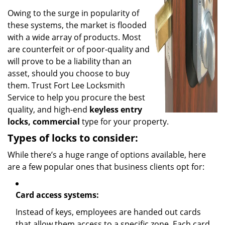
Owing to the surge in popularity of
these systems, the market is flooded
with a wide array of products. Most
are counterfeit or of poor-quality and
will prove to be a liability than an
asset, should you choose to buy
them. Trust Fort Lee Locksmith
Service to help you procure the best
quality, and high-end
keyless entry
locks, commercial
type for your property.
Types of locks to consider:
While there’s a huge range of options available, here
are a few popular ones that business clients opt for:
Card access systems:
Instead of keys, employees are handed out cards
that allow them access to a specific zone. Each card