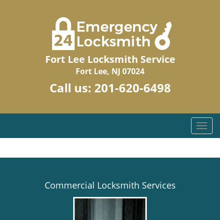
Fort Lee Locksmith Service
Fort Lee, NJ 07024
Call us:
201-620-6498
T
o
g
g
l
e
Commercial Locksmith Services
n
a
v