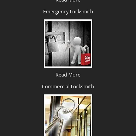
Emergency Locksmith
Read More
Commercial Locksmith