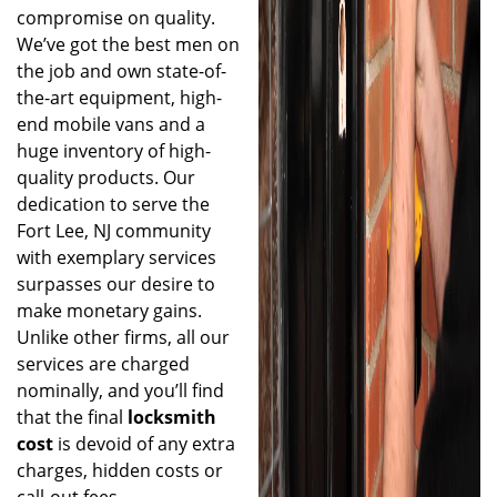
compromise on quality.
We’ve got the best men on
the job and own state-of-
the-art equipment, high-
end mobile vans and a
huge inventory of high-
quality products. Our
dedication to serve the
Fort Lee, NJ community
with exemplary services
surpasses our desire to
make monetary gains.
Unlike other firms, all our
services are charged
nominally, and you’ll find
that the final
locksmith
cost
is devoid of any extra
charges, hidden costs or