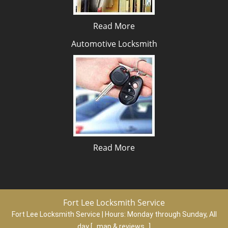
Read More
Automotive Locksmith
Read More
Fort Lee Locksmith Service
Fort Lee Locksmith Service | Hours:
Monday through Sunday, All
day
[
map & reviews
]