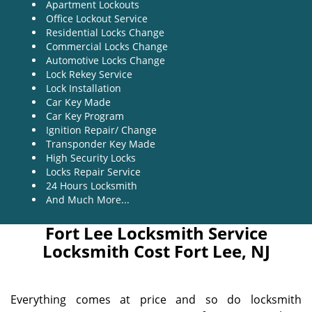
Apartment Lockouts
Office Lockout Service
Residential Locks Change
Commercial Locks Change
Automotive Locks Change
Lock Rekey Service
Lock Installation
Car Key Made
Car Key Program
Ignition Repair/ Change
Transponder Key Made
High Security Locks
Locks Repair Service
24 Hours Locksmith
And Much More...
Fort Lee Locksmith Service
Locksmith Cost Fort Lee, NJ
Everything comes at price and so do locksmith