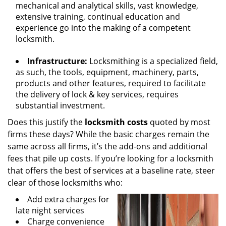
mechanical and analytical skills, vast knowledge,
extensive training, continual education and
experience go into the making of a competent
locksmith.
Infrastructure:
Locksmithing is a specialized field,
as such, the tools, equipment, machinery, parts,
products and other features, required to facilitate
the delivery of lock & key services, requires
substantial investment.
Does this justify the
locksmith costs
quoted by most
firms these days? While the basic charges remain the
same across all firms, it’s the add-ons and additional
fees that pile up costs. If you’re looking for a locksmith
that offers the best of services at a baseline rate, steer
clear of those locksmiths who:
Add extra charges for
late night services
Charge convenience