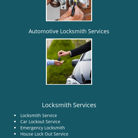
i
g
a
t
i
Automotive Locksmith Services
o
n
Locksmith Services
Locksmith Service
Car Lockout Service
Emergency Locksmith
House Lock Out Service