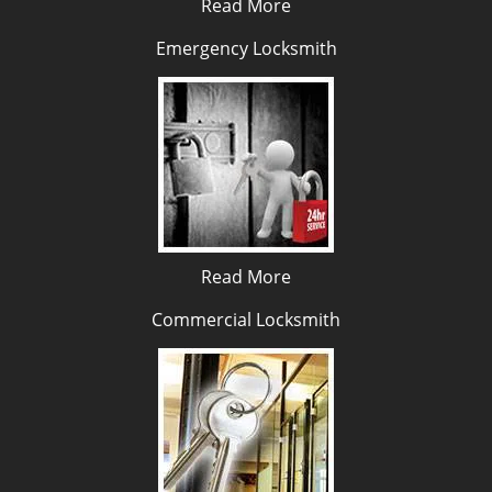
Read More
Emergency Locksmith
Read More
Commercial Locksmith