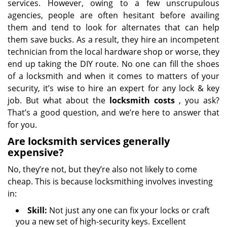
services. However, owing to a few unscrupulous
agencies, people are often hesitant before availing
them and tend to look for alternates that can help
them save bucks. As a result, they hire an incompetent
technician from the local hardware shop or worse, they
end up taking the DIY route. No one can fill the shoes
of a locksmith and when it comes to matters of your
security, it’s wise to hire an expert for any lock & key
job. But what about the
locksmith costs
, you ask?
That’s a good question, and we’re here to answer that
for you.
Are locksmith services generally
expensive?
No, they’re not, but they’re also not likely to come
cheap. This is because locksmithing involves investing
in:
Skill:
Not just any one can fix your locks or craft
you a new set of high-security keys. Excellent