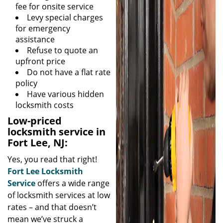
fee for onsite service
Levy special charges
for emergency
assistance
Refuse to quote an
upfront price
Do not have a flat rate
policy
Have various hidden
locksmith costs
Low-priced
locksmith service in
Fort Lee, NJ:
Yes, you read that right!
Fort Lee Locksmith
Service
offers a wide range
of locksmith services at low
rates – and that doesn’t
mean we’ve struck a