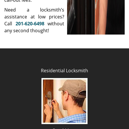
call-out fees.
Need a locksmith’s
assistance at low prices?
Call
201-620-6498
without
any second thought!
Residential Locksmith