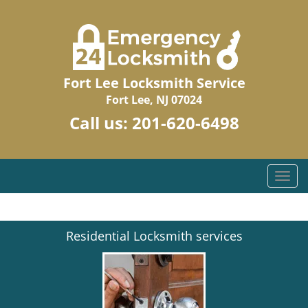
Fort Lee Locksmith Service
Fort Lee, NJ 07024
Call us:
201-620-6498
T
o
g
g
Residential Locksmith services
l
e
n
a
v